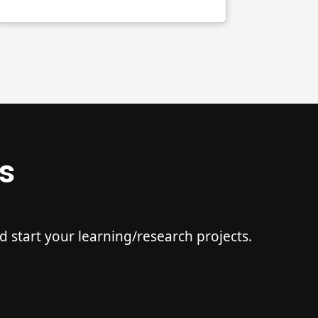
s
start your learning/research projects.