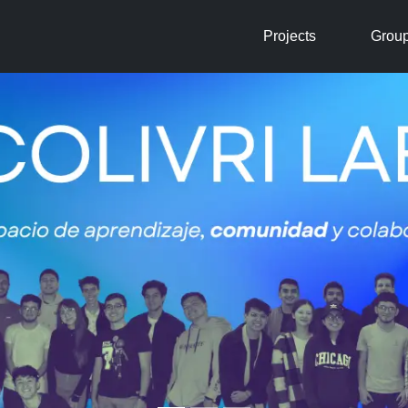
Projects
Grou