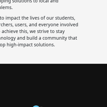
ping solutions to local and
blems.
 to impact the lives of our students,
rchers, users, and everyone involved
 achieve this, we strive to stay
hnology and build a community that
lop high-impact solutions.