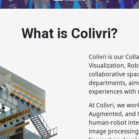
What is Colivri?
Colivri is our Coll
Visualization, Ro
collaborative spa
departments, aim
experiences with 
At Colivri, we wor
Augmented, and Mi
human-robot inter
image processing