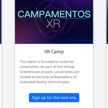
XR Camp
This event is focused on external
universities. As part of the Virtual
Greenhouse project, universities are
invited to become ambassadors of
Extended Reality technologies.
Sign up for the next one