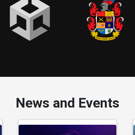
News and Events