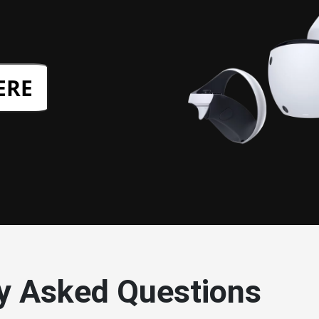
ERE
y Asked Questions