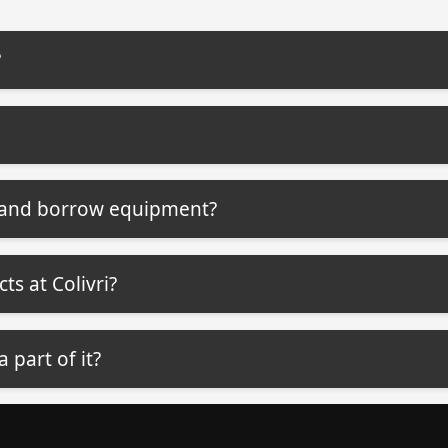
?
b and borrow equipment?
ts at Colivri?
a part of it?