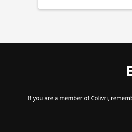
If you are a member of Colivri, remem