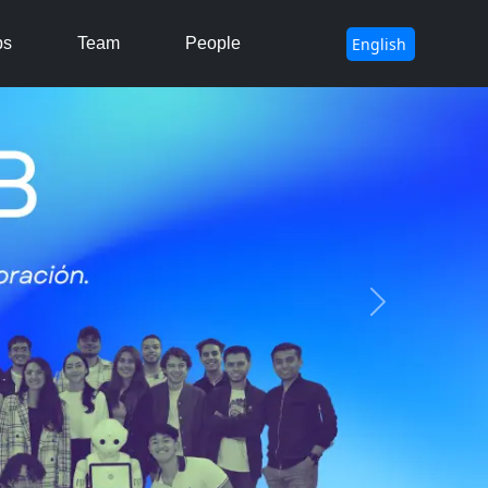
ps
Team
People
Next