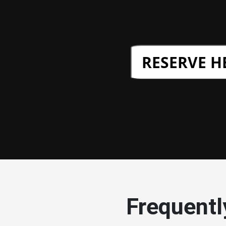
RESERVE H
Frequentl