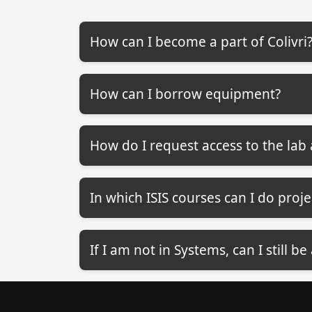
How can I become a part of Colivri
How can I borrow equipment?
How do I request access to the la
In which ISIS courses can I do projec
If I am not in Systems, can I still be 