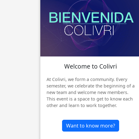
Welcome to Colivri
Previous
At Colivri, we form a community. Every
semester, we celebrate the beginning of a
new team and welcome new members.
This event is a space to get to know each
other and learn to work together.
Want to know more?