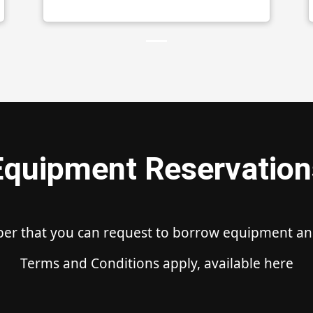
Equipment Reservation
ber that you can request to borrow equipment and 
Terms and Conditions apply, available here