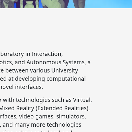
aboratory in Interaction,
botics, and Autonomous Systems, a
ce between various University
ed at developing computational
novel interfaces.
k with technologies such as Virtual,
xed Reality (Extended Realities),
faces, video games, simulators,
, and many more technologies