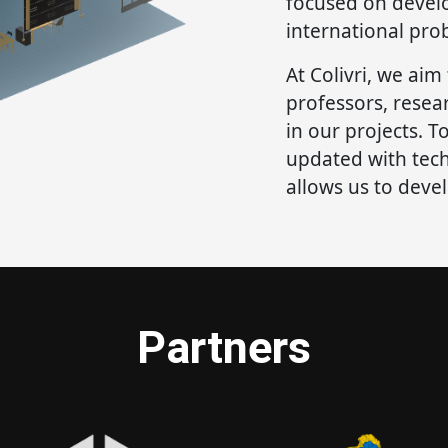
focused on develo
international pro
At Colivri, we aim
professors, resea
in our projects. To
updated with tec
allows us to deve
Partners