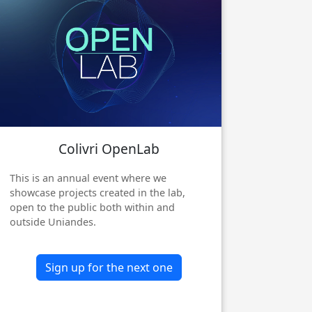
Colivri OpenLab
Next
This is an annual event where we
showcase projects created in the lab,
open to the public both within and
outside Uniandes.
Sign up for the next one