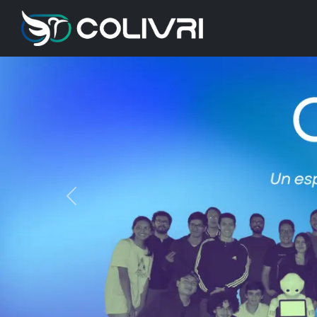
Previous