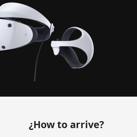
¿How to arrive?